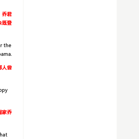
。乔君
余既登
r the
Obama.
鄙人尝
uppy
阖家乔
that