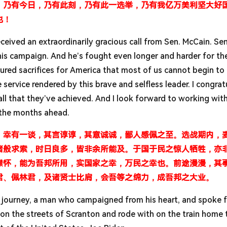
，乃有今日，乃有此刻，乃有此一选举，乃有我亿万美利坚大好
也！
I received an extraordinarily gracious call from Sen. McCain. Sen
his campaign. And he’s fought even longer and harder for th
ured sacrifices for America that most of us cannot begin to
 service rendered by this brave and selfless leader. I congrat
r all that they’ve achieved. And I look forward to working wi
n the months ahead.
，幸有一谈，其言谆谆，其意诚诚，鄙人感佩之至。选战期内，
诸般求索，时日良多，皆非余所能及。于国于民之惊人牺牲，亦
襟怀，能为吾邦所用，实国家之幸，万民之幸也。前途漫漫，其
君、佩林君，及诸贤士比肩，会吾等之绵力，成吾邦之大业。
is journey, a man who campaigned from his heart, and spoke f
n the streets of Scranton and rode with on the train home 