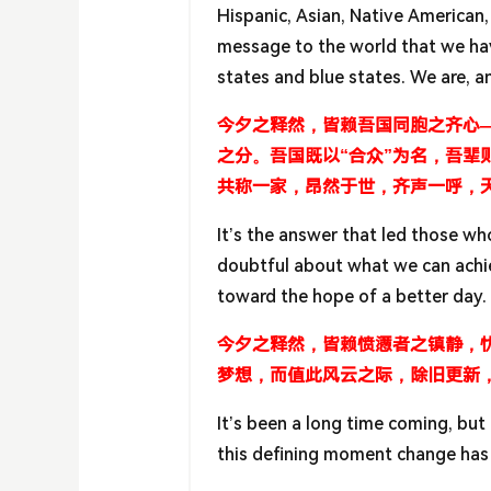
Hispanic, Asian, Native American,
message to the world that we have
states and blue states. We are, a
今夕之释然，皆赖吾国同胞之齐心
之分。吾国既以“合众”为名，吾
共称一家，昂然于世，齐声一呼，
It’s the answer that led those wh
doubtful about what we can achie
toward the hope of a better day.
今夕之释然，皆赖愤懑者之镇静，
梦想，而值此风云之际，除旧更新
It’s been a long time coming, but 
this defining moment change has