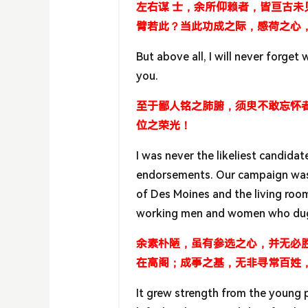
左右谋 士，余所仰赖者，皆亘古
臂若此？当此功成之际，感荷之心
But above all, I will never forget 
you.
至于鄙人铭之肺腑，须臾不敢忘怀
位之荣光！
I was never the likeliest candida
endorsements. Our campaign was n
of Des Moines and the living room
working men and women who dug in
余素朴陋，虽有参选之心，并无必
在高阁；成事之基，无非寻常百姓
It grew strength from the young 