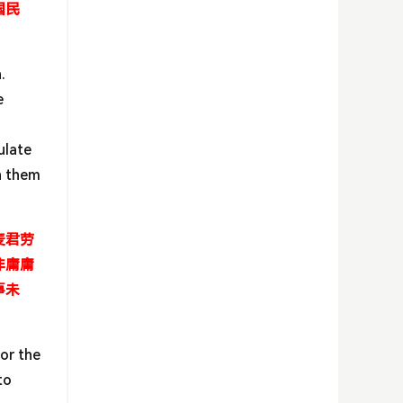
国民
.
e
ulate
th them
麦君劳
非庸庸
事未
or the
to