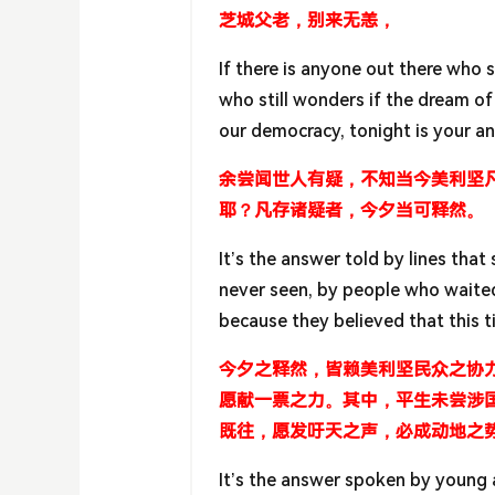
芝城父老，别来无恙，
If there is anyone out there who s
who still wonders if the dream of 
our democracy, tonight is your a
余尝闻世人有疑，不知当今美利坚
耶？凡存诸疑者，今夕当可释然。
It’s the answer told by lines tha
never seen, by people who waited t
because they believed that this t
今夕之释然，皆赖美利坚民众之协
愿献一票之力。其中，平生未尝涉
既往，愿发吁天之声，必成动地之
It’s the answer spoken by young a