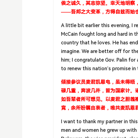
俟之诚久，其志弥坚。幸天地明察
——吾邦之大变革，方得自兹而始
A little bit earlier this evening, 
McCain fought long and hard in t
country that he loves. He has end
imagine. We are better off for the
him; I congratulate Gov. Palin fo
to renew this nation’s promise i
倾接参议员麦君凯恩电，虽未得晤
碌几重，奔波几许，皆为国家计。
如吾辈者所可想见。以麦君之胆魄
竟，余所盼瞩由衷者，唯共麦凯恩
I want to thank my partner in th
men and women he grew up with o