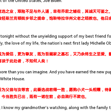
t of the United States, Joe Biden.
竞选之业，艰险不足与外人道，幸有乔君之辅佐，其诚天可鉴之
尝经斯兰克顿街乡邻之提命，饱聆特拉华州父老之晤教也。他日
tonight without the unyielding support of my best friend fo
ly, the love of my life, the nation’s next first lady Michelle 
既为爱侣，更为挚友，既为吾阖家之基石，又乃余终生之至爱。
高谈于此处者，不知何人矣！
 more than you can imagine. And you have earned the new p
 White House.
日为父尝与汝等言，此番选战若得一胜，愿购小犬一头相赠，待
。今当胜负已出，既有一诺在前，必自践行不欺也。
s, I know my grandmother’s watching, along with the family 