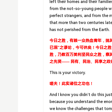
left their homes and their families
from the not-so-young people wh
perfect strangers, and from the 
that more than two centuries lat
has not perished from the Earth.
今日之胜，有赖一众热血青年，抛其
已泯”之谬论，今可休矣！今日之
胜，乃数百万美利坚民众之胜，察
之先贤—— 民有、民治、民享之政
This is your victory.
嗟夫！此实诸位之功也！
And I know you didn’t do this just
because you understand the enorm
we know the challenges that tomo