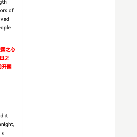
ngth
ors of
oved
eople
爱国之心
日之
前开国
d it
onight,
 a