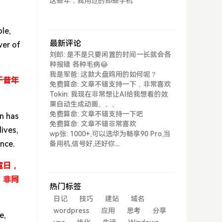
这些年，我用过的那些手机
ble,
最新评论
wer of
刘郎: 是不是只要闲置的时间一长就会各
种报错 各种毛病😂
我是军爸: 这款大盘鸡用的如何呢？
于昔年
免费算命: 文章不错支持一下，非常喜欢
Tokin: 我现在非常想让AI给我想看的效
果自动生成动画。。。
免费算命: 文章不错支持一下吧
on has
免费算命: 文章不错非常喜欢
lives,
wp张: 1000+,可以选华为畅享90 Pro,当
ence.
备用机,信号好,还好你...
竟日，
，非同
热门标签
日记
技巧
建站
域名
wordpress
应用
思考
分享
e,