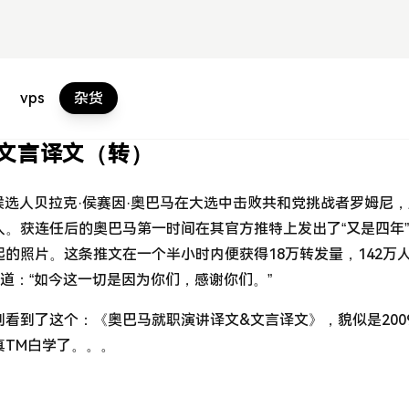
vps
杂货
文言译文（转）
党候选人贝拉克·侯赛因·奥巴马在大选中击败共和党挑战者罗姆尼
。获连任后的奥巴马第一时间在其官方推特上发出了“又是四年
的照片。这条推文在一个半小时内便获得18万转发量，142万
写道：“如今这一切是因为你们，感谢你们。”
看到了这个：《奥巴马就职演讲译文&文言译文》，貌似是200
真TM白学了。。。