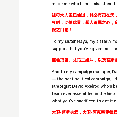
made me who I am. I miss them t
祖母大人虽已仙逝，料必有灵在天
今时，此情此景，鄙人追思之心，
报之门也！
To my sister Maya, my sister Alma
support that you’ve given me. I a
至若玛雅、艾玛二姐妹，以及吾家
And to my campaign manager, Davi
— the best political campaign, I t
strategist David Axelrod who’s b
team ever assembled in the histor
what you’ve sacrificed to get it 
大卫•普劳夫君，大卫•阿克塞罗德