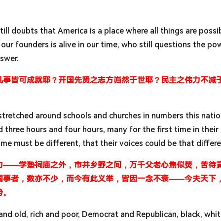
till doubts that America is a place where all things are possi
our founders is alive in our time, who still questions the po
nswer.
凡事皆可成就耶？开国先贤之志方岿然于世耶？民主之伟力不减
t stretched around schools and churches in numbers this nati
hree hours and four hours, many for the first time in their 
ime must be different, that their voices could be that differ
力——学塾祠庙之外，市井乡野之间，万千父老心焦似焚，苦待
国事者，数亦不少，而今有此义举，皆因一念不衰——今夫天下
势。
nd old, rich and poor, Democrat and Republican, black, whit