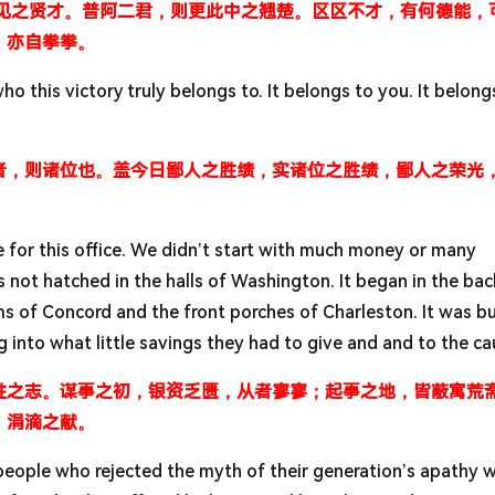
未见之贤才。普阿二君，则更此中之翘楚。区区不才，有何德能，
，亦自拳拳。
who this victory truly belongs to. It belongs to you. It belong
者，则诸位也。盖今日鄙人之胜绩，实诸位之胜绩，鄙人之荣光
te for this office. We didn’t start with much money or many
ot hatched in the halls of Washington. It began in the ba
s of Concord and the front porches of Charleston. It was bu
to what little savings they had to give and and to the ca
胜之志。谋事之初，银资乏匮，从者寥寥；起事之地，皆蔽寓荒
，涓滴之献。
people who rejected the myth of their generation’s apathy 