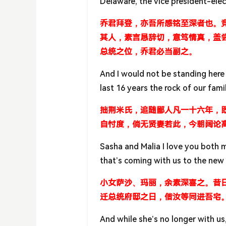
Delaware, the vice president-elec
乔君拜登，亦吾所感铭至深者也。
其人，素言恳辞切，意笃情真，盖
总统之位，乔君必当副之。
And I would not be standing here 
last 16 years the rock of our fami
拙荆米氏，追随鄙人凡一十六年，
自忖度，倘无贤妻若此，今朝阔论
Sasha and Malia I love you both
that’s coming with us to the new
小女萨沙、玛丽，余素深喜之。昔
迁总统府邸之日，偕汝等同进吾宅
And while she’s no longer with u