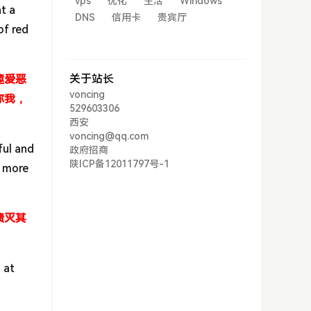
vps
优化
生活
Windows
t a
DNS
信用卡
贵宾厅
of red
关于站长
趣爱恶
voncing
你我，
529603306
西安
voncing@qq.com
ful and
政府招商
陕ICP备12011797号-1
e more
溃灭其
 at