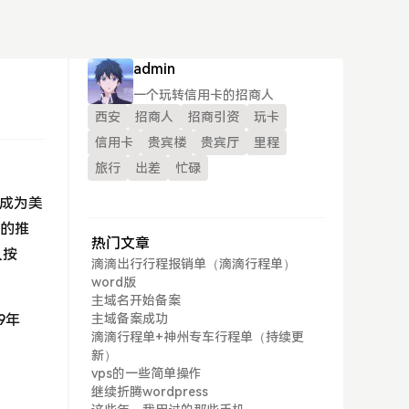
admin
一个玩转信用卡的招商人
西安
招商人
招商引资
玩卡
信用卡
贵宾楼
贵宾厅
里程
旅行
出差
忙碌
，成为美
”的推
热门文章
人按
滴滴出行行程报销单（滴滴行程单）
word版
主域名开始备案
9年
主域备案成功
滴滴行程单+神州专车行程单（持续更
新）
vps的一些简单操作
继续折腾wordpress