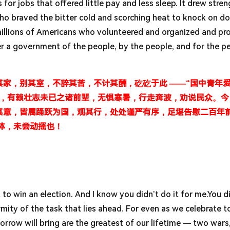
 for jobs that offered little pay and less sleep. It drew stre
o braved the bitter cold and scorching heat to knock on do
millions of Americans who volunteered and organized and pr
er a government of the people, by the people, and for the p
家，别其室，不辞其苦，不计其酬，矻矻于此 ——“国中青年
胜，有赖壮志未已之诸前辈，无惧寒暑，行走奔波，劝说民众。今
其意，皆属踊跃为国，观其行，处处谨严有序，足堪告慰二百年
体，未尝动摇也！
 to win an election. And I know you didn’t do it for me.You di
ity of the task that lies ahead. For even as we celebrate t
rrow will bring are the greatest of our lifetime — two wars,