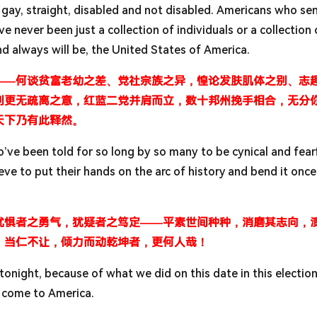
 gay, straight, disabled and not disabled. Americans who sen
 never been just a collection of individuals or a collection 
nd always will be, the United States of America.
——何谈贫富老幼之差、党社宗族之异，惶论发肤肌体之别、志
辈则更无疏离之意，红蓝二党并肩而立，数十邦州挽手相合，无分
天下乃有此释然。
o’ve been told for so long by so many to be cynical and fear
ve to put their hands on the arc of history and bend it onc
忧惧者之勇气，犹疑者之笃定——平素世间种种，消磨其志向，
，当仁不让，倾力而动乾坤者，更何人哉！
tonight, because of what we did on this date in this election
 come to America.