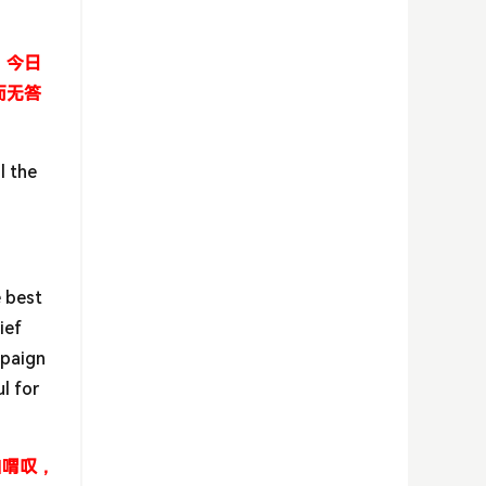
。今日
而无答
l the
e best
ief
mpaign
l for
自喟叹，