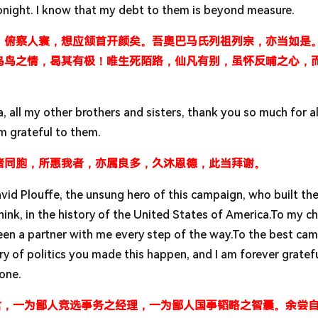
onight. I know that my debt to them is beyond measure.
，俯察人寰，想应颔首开颜矣。吾奥巴马氏列祖列宗，亦当如是
乌鸟之情，曷其有极！唯生死陌路，仙凡有别，虽怀反哺之心，
, all my other brothers and sisters, thank you so much for al
m grateful to them.
诸同胞，所惠我者，亦属良多，久沐恩德，此当拜谢。
d Plouffe, the unsung hero of this campaign, who built th
hink, in the history of the United States of America.To my ch
een a partner with me every step of the way.To the best ca
y of politics you made this happen, and I am forever gratefu
done.
君，一为鄙人竞选事务之经理，一为鄙人国事韬略之智囊。余尝