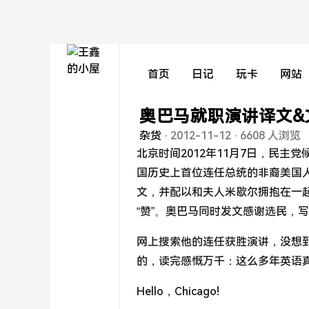
首页
日记
玩卡
网站
奥巴马就职演讲译文&
杂货
·
2012-11-12
·
6608 人浏览
北京时间2012年11月7日，民主
国历史上首位连任总统的非裔美国人
文，并配以和夫人米歇尔拥抱在一起
“赞”。奥巴马同时发文感谢选民，
网上搜索他的连任获胜演讲，没想到
的，读完感慨万千：这么多年英语
Hello，Chicago!