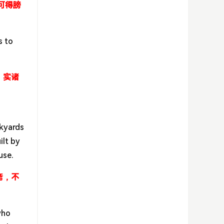
可得膀
s to
，实诸
ckyards
ilt by
use.
斋，不
who