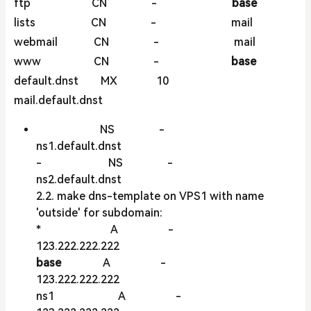
ftp CN -
base
lists CN - mail
webmail CN - mail
www CN -
base
default.dnst MX 10
mail.default.dnst
NS -
ns1.default.dnst
- NS -
ns2.default.dnst
2.2. make dns-template on VPS1 with name
'outside' for subdomain:
* A -
123.222.222.222
base
A -
123.222.222.222
ns1 A -