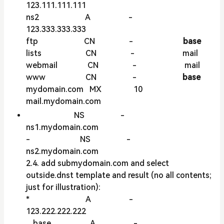
123.111.111.111
ns2 A -
123.333.333.333
ftp CN -
base
lists CN - mail
webmail CN - mail
www CN -
base
mydomain.com MX 10
mail.mydomain.com
NS -
ns1.mydomain.com
- NS -
ns2.mydomain.com
2.4. add submydomain.com and select
outside.dnst template and result (no all contents;
just for illustration):
* A -
123.222.222.222
__base__ A -