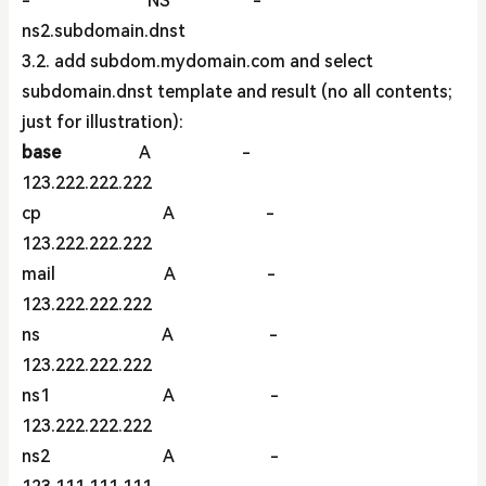
- NS -
ns2.subdomain.dnst
3.2. add subdom.mydomain.com and select
subdomain.dnst template and result (no all contents;
just for illustration):
base
A -
123.222.222.222
cp A -
123.222.222.222
mail A -
123.222.222.222
ns A -
123.222.222.222
ns1 A -
123.222.222.222
ns2 A -