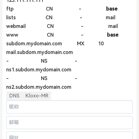
123.111.111.111
ftp CN -
base
lists CN - mail
webmail CN - mail
www CN -
base
subdom.mydomain.com MX 10
mail.subdom.mydomain.com
- NS -
ns1.subdom.mydomain.com
- NS -
ns2.subdom.mydomain.com
DNS
Kloxo-MR