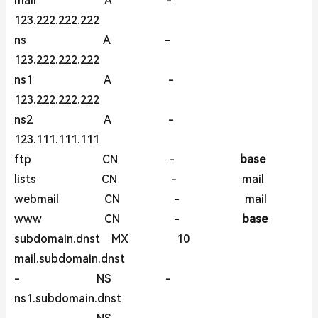
mail A -
123.222.222.222
ns A -
123.222.222.222
ns1 A -
123.222.222.222
ns2 A -
123.111.111.111
ftp CN -
base
lists CN - mail
webmail CN - mail
www CN -
base
subdomain.dnst MX 10
mail.subdomain.dnst
- NS -
ns1.subdomain.dnst