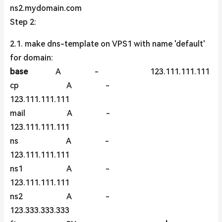
ns2.mydomain.com
Step 2:
2.1. make dns-template on VPS1 with name 'default'
for domain:
base
A - 123.111.111.111
cp A -
123.111.111.111
mail A -
123.111.111.111
ns A -
123.111.111.111
ns1 A -
123.111.111.111
ns2 A -
123.333.333.333