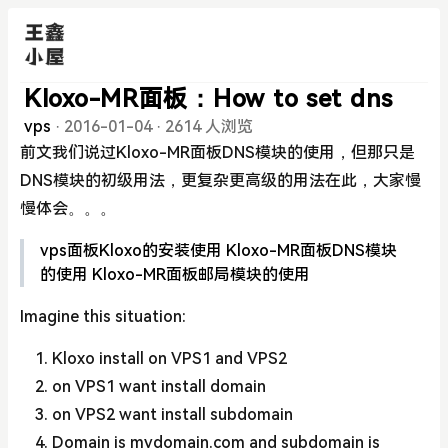
Kloxo-MR面板：How to set dns
vps
·
2016-01-04
·
2614 人浏览
前文我们说过Kloxo-MR面板DNS模块的使用，但那只是
DNS模块的初级用法，更复杂更高级的用法在此，大家慢
慢体会。。。
vps面板Kloxo的安装使用
Kloxo-MR面板DNS模块
的使用
Kloxo-MR面板邮局模块的使用
Imagine this situation:
Kloxo install on VPS1 and VPS2
on VPS1 want install domain
on VPS2 want install subdomain
Domain is mydomain.com and subdomain is