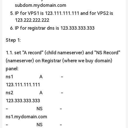
subdom.mydomain.com
IP for VPS1 is 123.111.111.111 and for VPS2 is
123.222.222.222
IP for registrar dns is 123.333.333.333
Step 1:
1.1. set "A record" (child nameserver) and "NS Record"
(nameserver) on Registrar (where we buy domain)
panel:
ns1 A -
123.111.111.111
ns2 A -
123.333.333.333
- NS -
ns1.mydomain.com
- NS -