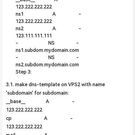
123.222.222.222
ns1 A -
123.222.222.222
ns2 A -
123.111.111.111
- NS -
ns1.subdom.mydomain.com
- NS -
ns2.subdom.mydomain.com
Step 3:
3.1. make dns-template on VPS2 with name
'subdomain' for subdomain:
__base__ A -
123.222.222.222
cp A -
123.222.222.222