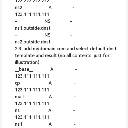
123.222.222.222
ns2 A -
123.111.111.111
- NS -
ns1.outside.dnst
- NS -
ns2.outside.dnst
2.3. add mydomain.com and select default.dnst
template and result (no all contents; just for
illustration):
__base__ A -
123.111.111.111
cp A -
123.111.111.111
mail A -
123.111.111.111
ns A -
123.111.111.111
ns1 A -